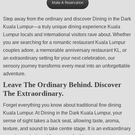
Make A Reservation
Step away from the ordinary and discover Dining in the Dark
Kuala Lumpur—a truly unique dining experience Kuala
Lumpur locals and international visitors rave about. Whether
you are searching for a romantic restaurant Kuala Lumpur
couples adore, a memorable anniversary restaurant KL, or
an extraordinary setting for your next celebration, our
sensory journey transforms every meal into an unforgettable
adventure.
Leave The Ordinary Behind.
Discover
The Extraordinary.
Forget everything you know about traditional fine dining
Kuala Lumpur. At Dining in the Dark Kuala Lumpur, your
sense of sight takes a back seat, allowing taste, aroma,
texture, and sound to take centre stage. It is an extraordinary