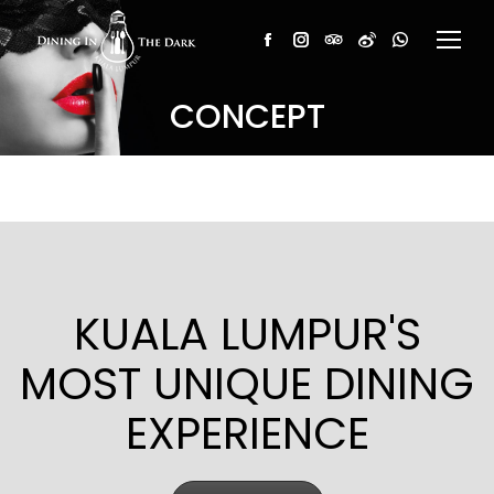
Facebook
Instagram
TripAdvisor
Weibo
Whatsapp
CONCEPT
KUALA LUMPUR'S
MOST UNIQUE DINING
EXPERIENCE