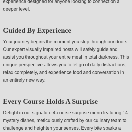
experience designed for anyone looking to connect on a
deeper level.
Guided By Experience
Your journey begins the moment you step through our doors.
Our expert visually impaired hosts will safely guide and
assist you throughout your entire meal in total darkness. This
unique perspective allows you to let go of daily distractions,
relax completely, and experience food and conversation in
an entirely new way.
Every Course Holds A Surprise
Delight in our signature 4-course surprise menu featuring 14
mystery dishes, meticulously crafted by our culinary team to
challenge and heighten your senses. Every bite sparks a