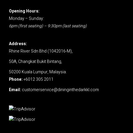
Opening Hours:
Monday – Sunday:
6pm (first seating) – 9:30pm (last seating)
Address:
Rhine River Sdn Bhd (1042016-M),
50A, Changkat Bukit Bintang,
50200 Kuala Lumpur, Malaysia.
Phone:
+6012 305 2011
Email:
customerservice@dininginthedarkkl.com