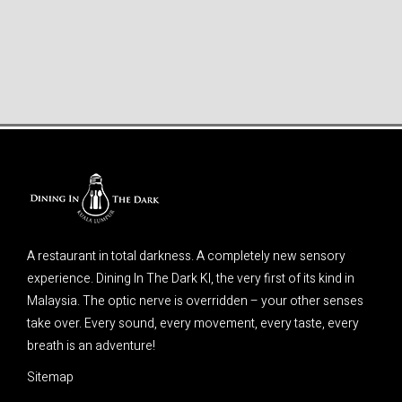
A restaurant in total darkness. A completely new sensory
experience. Dining In The Dark Kl, the very first of its kind in
Malaysia. The optic nerve is overridden – your other senses
take over. Every sound, every movement, every taste, every
breath is an adventure!
Sitemap