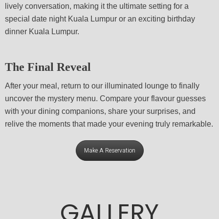
lively conversation, making it the ultimate setting for a
special date night Kuala Lumpur or an exciting birthday
dinner Kuala Lumpur.
The Final Reveal
After your meal, return to our illuminated lounge to finally
uncover the mystery menu. Compare your flavour guesses
with your dining companions, share your surprises, and
relive the moments that made your evening truly remarkable.
Make A Reservation
GALLERY