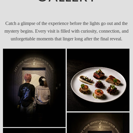
Catch a glimpse of the experience before the lights go out and the
mystery begins. Every visit is filled with curiosity, connection, and
unforgettable moments that linger long after the final reveal.