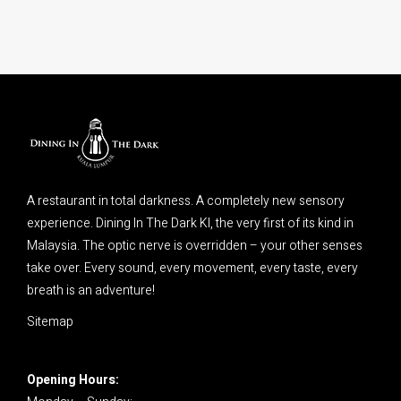
A restaurant in total darkness. A completely new sensory
experience. Dining In The Dark Kl, the very first of its kind in
Malaysia. The optic nerve is overridden – your other senses
take over. Every sound, every movement, every taste, every
breath is an adventure!
Sitemap
Opening Hours: