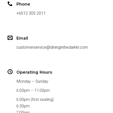
Phone
+6012 305 2011
Email
customerservice@dininginthedarkkl.com
Operating Hours
Monday – Sunday:
6.00pm – 11.00pm
6.00pm (first seating)
6.30pm
7:00pm