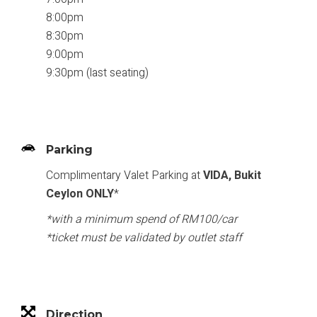
8:00pm
8:30pm
9:00pm
9:30pm (last seating)
Parking
Complimentary Valet Parking at
VIDA, Bukit
Ceylon ONLY
*
*with a minimum spend of RM100/car
*ticket must be validated by outlet staff
Direction