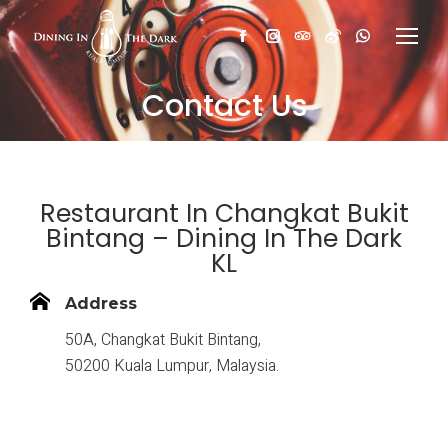
Facebook
Instagram
TripAdvisor
Weibo
Whatsapp
Contact Us
Restaurant In Changkat Bukit
Bintang – Dining In The Dark
KL
Address
50A, Changkat Bukit Bintang,
50200 Kuala Lumpur, Malaysia.