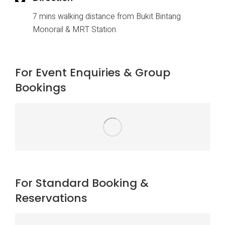
7 mins walking distance from Bukit Bintang
Monorail & MRT Station.
For Event Enquiries & Group
Bookings
For Standard Booking &
Reservations