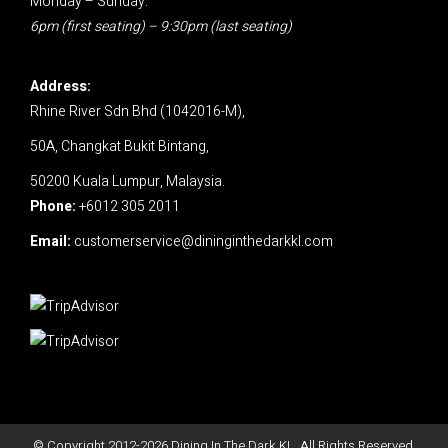
Monday – Sunday:
6pm (first seating) – 9:30pm (last seating)
Address:
Rhine River Sdn Bhd (1042016-M),
50A, Changkat Bukit Bintang,
50200 Kuala Lumpur, Malaysia.
Phone:
+6012 305 2011
Email:
customerservice@dininginthedarkkl.com
© Copyright 2012-
2026
Dining In The Dark KL. All Rights Reserved.